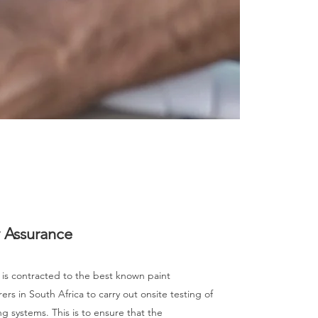
y Assurance
 is contracted to the best known paint
rs in South Africa to carry out onsite testing of
ng systems. This is to ensure that the