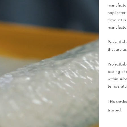
manufacture
applicator 
product is
manufactur
ProjectLab
that are u
ProjectLab
testing of
within sub
temperatu
This servi
trusted.