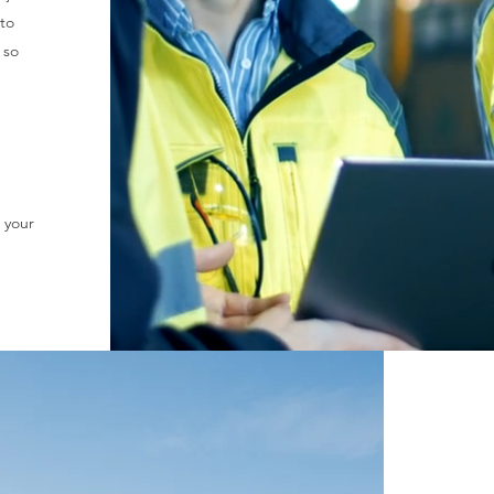
 to
 so
 your