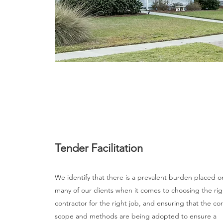
Tender Facilitation
We identify that there is a prevalent burden placed o
many of our clients when it comes to choosing the rig
contractor for the right job, and ensuring that the co
scope and methods are being adopted to ensure a