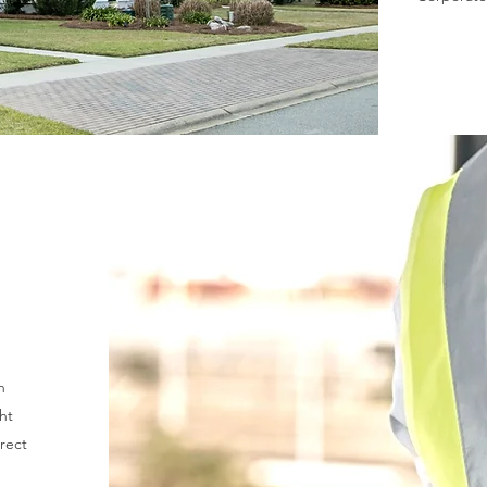
n
ht
rrect