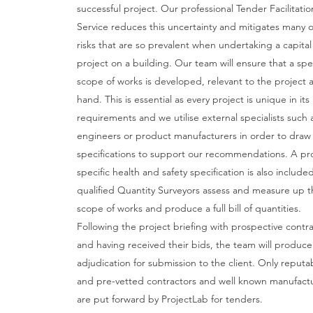
successful project. Our professional Tender Facilitatio
Service reduces this uncertainty and mitigates many o
risks that are so prevalent when undertaking a capital
project on a building. Our team will ensure that a spec
scope of works is developed, relevant to the project a
hand. This is essential as every project is unique in its
requirements and we utilise external specialists such 
engineers or product manufacturers in order to draw
specifications to support our recommendations. A pr
specific health and safety specification is also include
qualified Quantity Surveyors assess and measure up t
scope of works and produce a full bill of quantities.
Following the project briefing with prospective contr
and having received their bids, the team will produce 
adjudication for submission to the client. Only reputa
and pre-vetted contractors and well known manufact
are put forward by ProjectLab for tenders.