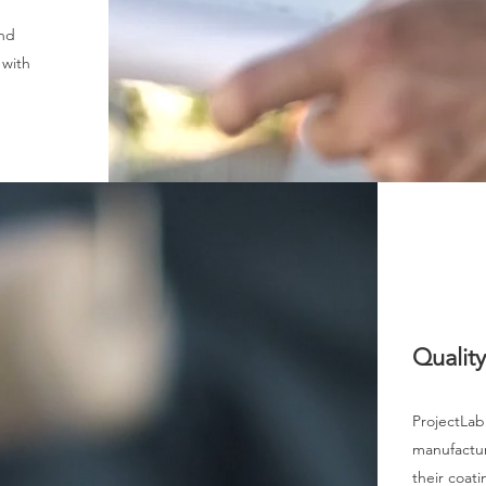
and
 with
Qualit
ProjectLab
manufacture
their coati