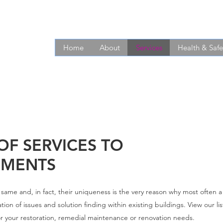
Home
About
Services
Health & Safe
OF SERVICES TO
EMENTS
he same and, in fact, their uniqueness is the very reason why most often 
ation of issues and solution finding within existing buildings. View our li
 for your restoration, remedial maintenance or renovation needs.