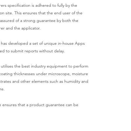
rs specification is adhered to fully by the
on site. This ensures that the end user of the
 assured of a strong guarantee by both the
er and the applicator.
 has developed a set of unique in-house Apps
sed to submit reports without delay.
 utilises the best industry equipment to perform
 coating thicknesses under microscope, moisture
strates and other elements such as humidity and
re.
ce ensures that a product guarantee can be