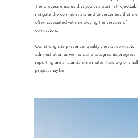
The process ensures that you can trust in ProjectLab
mitigate the common risks and uncertainties that are
often associated with employing the services of
contractors.
Our strong site presence, quality checks, contracts
administration as well as our photographic progress
reporting are all standard no matter how big or small
project may be.