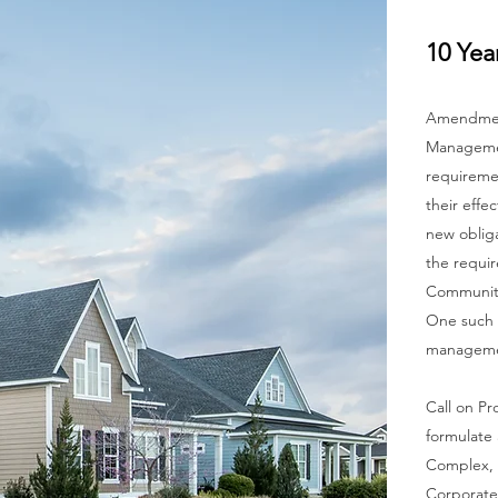
10 Yea
Amendment
Managemen
requiremen
their effe
new obliga
the requir
Communit
One such o
managemen
Call on Pr
formulate 
C
omplex, 
Corporate