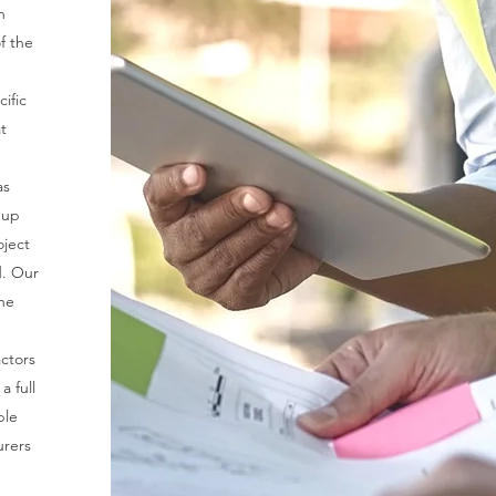
n
f the
ific
t
as
 up
oject
d. Our
he
actors
a full
ble
urers