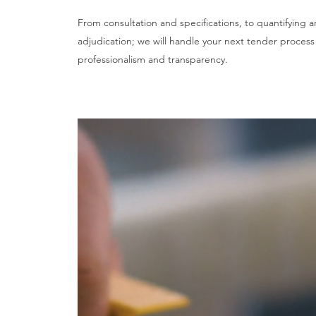
From consultation and specifications, to quantifying 
adjudication; we will handle your next tender process
professionalism and transparency.