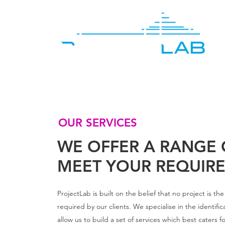
OUR SERVICES
WE OFFER A RANGE 
MEET YOUR REQUIR
ProjectLab is built on the belief that no project is t
required by our clients. We specialise in the identific
allow us to build a set of services which best caters