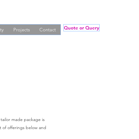
Quote or Query
ty
Projects
Contact
a tailor made package is
st of offerings below and