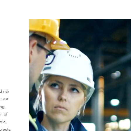
d risk
 vast
ing,
n of
ple
ojects.