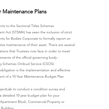
r Maintenance Plans
s to the Sectional Titles Schemes
t Act (STSMA) has seen the inclusion of strict
ts for Bodies Corporate to formally report on
ctive maintenance of their asset. There are several
tions that Trustees now face in order to meet
ements of the official governing body -
y Schemes Ombud Service (CSOS).
bligation is the implementation and effective
t of a 10 Year Maintenance Budget Plan.
ojectLab to conduct a condition survey and
a detailed 10 year budget plan for your
Apartment Block, Commercial Property or
 Building.