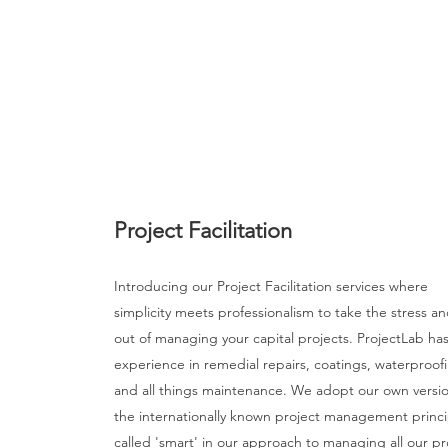
Project Facilitation
Introducing our Project Facilitation services where
simplicity meets professionalism to take the stress an
out of managing your capital projects. ProjectLab has
experience in remedial repairs, coatings, waterproof
and all things maintenance. We adopt our own versio
the internationally known project management princi
called 'smart' in our approach to managing all our pr