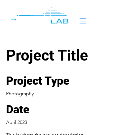
Project Title
Project Type
Photography
Date
April 2023
This is where the project description