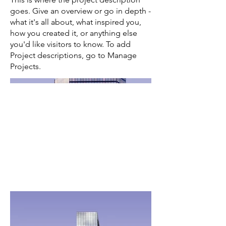
goes. Give an overview or go in depth -
what it's all about, what inspired you,
how you created it, or anything else
you'd like visitors to know. To add
Project descriptions, go to Manage
Projects.