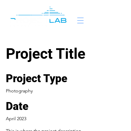
Project Title
Project Type
Photography
Date
April 2023
This is where the project description