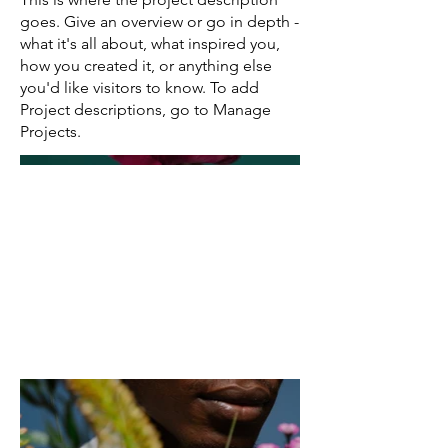
goes. Give an overview or go in depth -
what it's all about, what inspired you,
how you created it, or anything else
you'd like visitors to know. To add
Project descriptions, go to Manage
Projects.